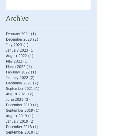
Archive
February 2024
(1)
1 post
December 2023
(2)
2 posts
July 2023
(1)
1 post
January 2023
(1)
1 post
August 2022
(1)
1 post
May 2022
(1)
1 post
March 2022
(1)
1 post
February 2022
(1)
1 post
January 2022
(2)
2 posts
December 2021
(2)
2 posts
September 2021
(1)
1 post
August 2021
(2)
2 posts
June 2021
(2)
2 posts
December 2019
(1)
1 post
September 2019
(1)
1 post
August 2019
(1)
1 post
January 2019
(2)
2 posts
December 2018
(1)
1 post
September 2018
(1)
1 post