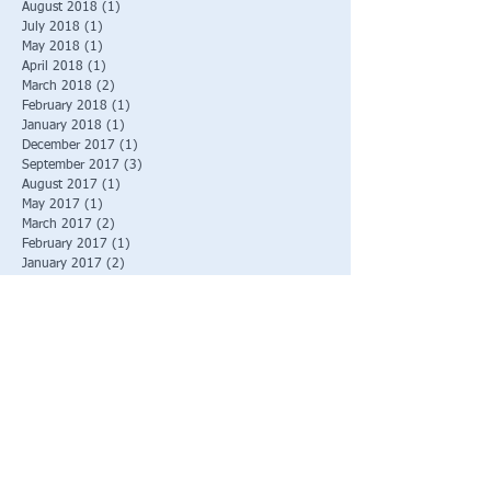
August 2018
(1)
1 post
July 2018
(1)
1 post
May 2018
(1)
1 post
April 2018
(1)
1 post
March 2018
(2)
2 posts
February 2018
(1)
1 post
January 2018
(1)
1 post
December 2017
(1)
1 post
September 2017
(3)
3 posts
August 2017
(1)
1 post
May 2017
(1)
1 post
March 2017
(2)
2 posts
February 2017
(1)
1 post
January 2017
(2)
2 posts
December 2016
(1)
1 post
November 2016
(1)
1 post
October 2016
(2)
2 posts
September 2016
(1)
1 post
August 2016
(3)
3 posts
June 2016
(2)
2 posts
March 2016
(1)
1 post
Search By Tags