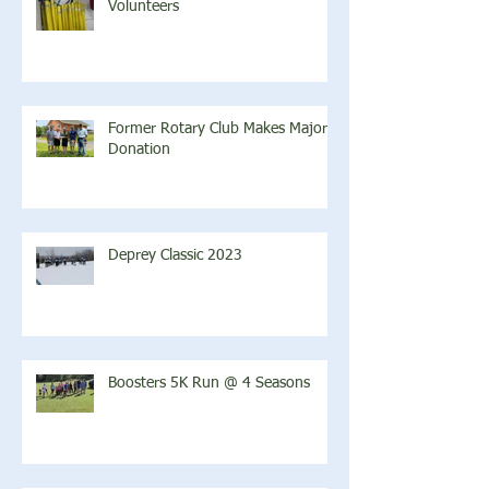
Volunteers
Former Rotary Club Makes Major
Donation
Deprey Classic 2023
Boosters 5K Run @ 4 Seasons