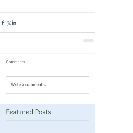
Comments
Write a comment...
Featured Posts