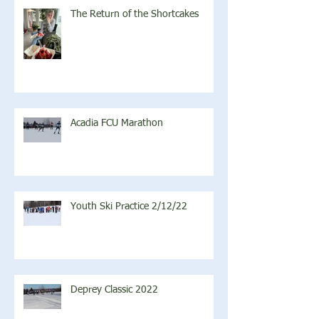
The Return of the Shortcakes
Acadia FCU Marathon
Youth Ski Practice 2/12/22
Deprey Classic 2022