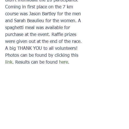
didn't intimidate the 26 participants. 
Coming in first place on the 7 km 
course was Jason Bartley for the men 
and Sarah Beaulieu for the women. A 
spaghetti meal was available for 
purchase at the event. Raffle prizes 
were given out at the end of the race. 
A big THANK YOU to all volunteers! 
Photos can be found by clicking this 
link
. Results can be found 
here
.