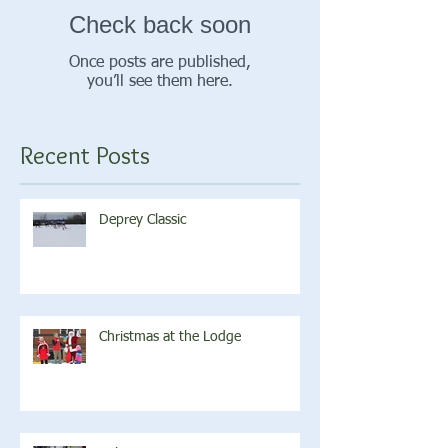
Check back soon
Once posts are published,
you’ll see them here.
Recent Posts
Deprey Classic
Christmas at the Lodge