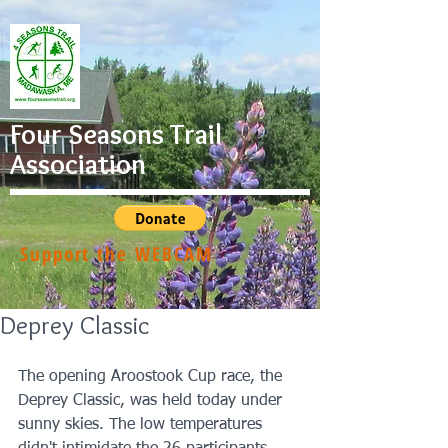
Four Seasons Trail
Association
Support the WEBCAM
Deprey Classic
The opening Aroostook Cup race, the 
Deprey Classic, was held today under 
sunny skies. The low temperatures 