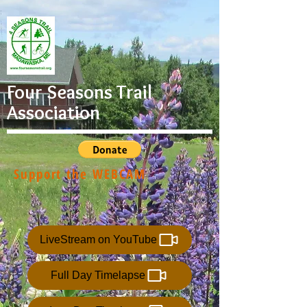
Four Seasons Trail
Association
Support the WEBCAM
LiveStream on YouTube
Full Day Timelapse