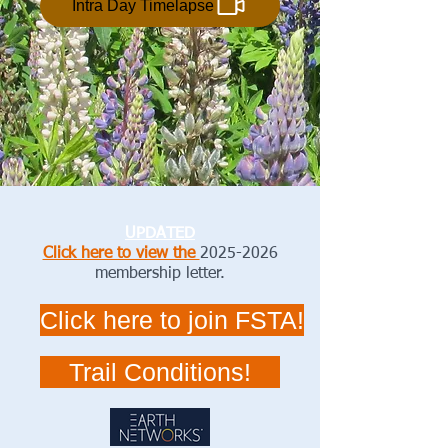
Intra Day Timelapse
UPDATED
Click here to view the
2025-2026
membership letter.
Click here to join FSTA!
Trail Conditions!