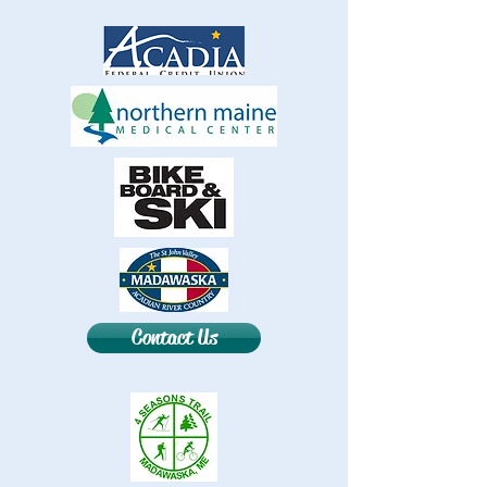
Contact Us