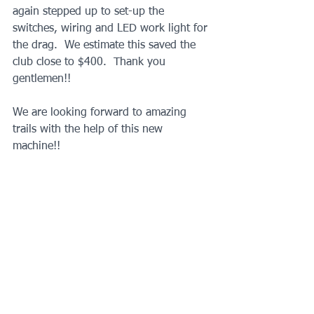
again stepped up to set-up the 
switches, wiring and LED work light for 
the drag.  We estimate this saved the 
club close to $400.  Thank you 
gentlemen!!
We are looking forward to amazing 
trails with the help of this new 
machine!!