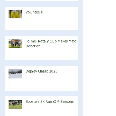
Volunteers
Former Rotary Club Makes Major
Donation
Deprey Classic 2023
Boosters 5K Run @ 4 Seasons