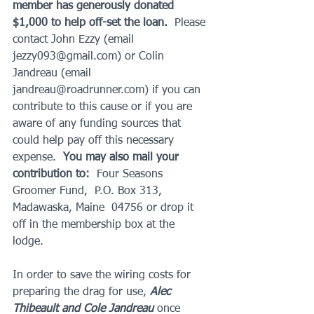
member has generously donated 
$1,000 to help off-set the loan. 
 Please 
contact John Ezzy (email 
jezzy093@gmail.com) or Colin 
Jandreau (email 
jandreau@roadrunner.com) if you can 
contribute to this cause or if you are 
aware of any funding sources that 
could help pay off this necessary 
expense.  
You may also mail your 
contribution to:
  Four Seasons 
Groomer Fund,  P.O. Box 313, 
Madawaska, Maine  04756 or drop it 
off in the membership box at the 
lodge. 
In order to save the wiring costs for 
preparing the drag for use, 
Alec 
Thibeault and Cole Jandreau
 once 