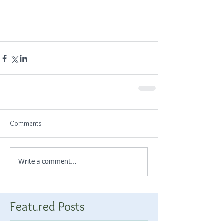
Comments
Write a comment...
Featured Posts