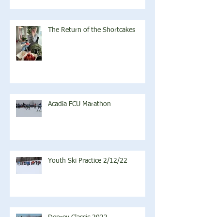
The Return of the Shortcakes
Acadia FCU Marathon
Youth Ski Practice 2/12/22