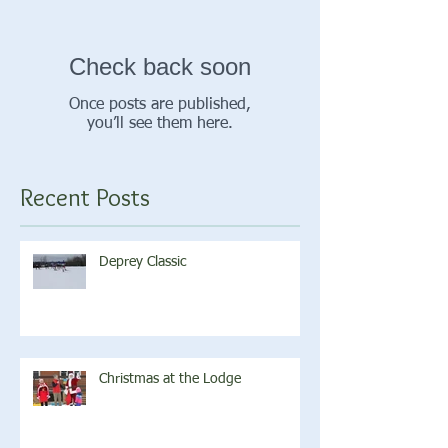
Check back soon
Once posts are published,
you’ll see them here.
Recent Posts
Deprey Classic
Christmas at the Lodge