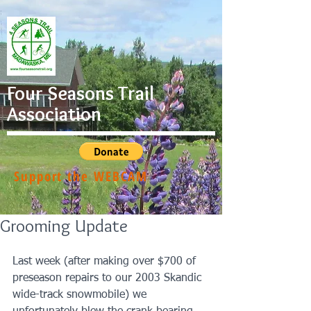
Four Seasons Trail
Association
Support the WEBCAM
Grooming Update
Last week (after making over $700 of 
preseason repairs to our 2003 Skandic 
wide-track snowmobile) we 