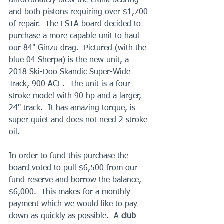
unfortunately blew the crank bearing 
and both pistons requiring over $1,700 
of repair.  The FSTA board decided to 
purchase a more capable unit to haul 
our 84" Ginzu drag.  Pictured (with the 
blue 04 Sherpa) is the new unit, a 
2018 Ski-Doo Skandic Super-Wide 
Track, 900 ACE.  The unit is a four 
stroke model with 90 hp and a larger, 
24" track.  It has amazing torque, is 
super quiet and does not need 2 stroke 
oil.  
In order to fund this purchase the 
board voted to pull $6,500 from our 
fund reserve and borrow the balance, 
$6,000.  This makes for a monthly 
payment which we would like to pay 
down as quickly as possible.  A
 club 