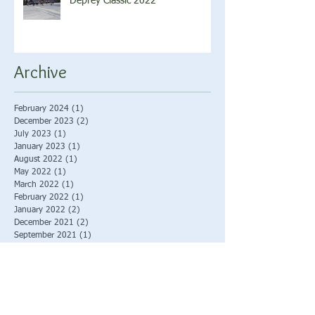
Deprey Classic 2022
Archive
February 2024
(1)
1 post
December 2023
(2)
2 posts
July 2023
(1)
1 post
January 2023
(1)
1 post
August 2022
(1)
1 post
May 2022
(1)
1 post
March 2022
(1)
1 post
February 2022
(1)
1 post
January 2022
(2)
2 posts
December 2021
(2)
2 posts
September 2021
(1)
1 post
August 2021
(2)
2 posts
June 2021
(2)
2 posts
December 2019
(1)
1 post
September 2019
(1)
1 post
August 2019
(1)
1 post
January 2019
(2)
2 posts