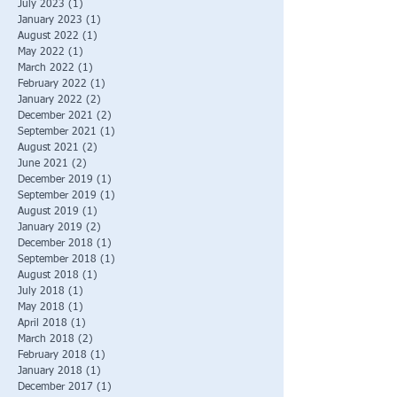
July 2023
(1)
1 post
January 2023
(1)
1 post
August 2022
(1)
1 post
May 2022
(1)
1 post
March 2022
(1)
1 post
February 2022
(1)
1 post
January 2022
(2)
2 posts
December 2021
(2)
2 posts
September 2021
(1)
1 post
August 2021
(2)
2 posts
June 2021
(2)
2 posts
December 2019
(1)
1 post
September 2019
(1)
1 post
August 2019
(1)
1 post
January 2019
(2)
2 posts
December 2018
(1)
1 post
September 2018
(1)
1 post
August 2018
(1)
1 post
July 2018
(1)
1 post
May 2018
(1)
1 post
April 2018
(1)
1 post
March 2018
(2)
2 posts
February 2018
(1)
1 post
January 2018
(1)
1 post
December 2017
(1)
1 post