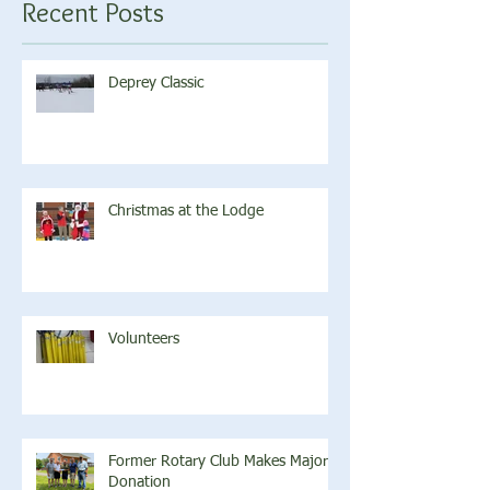
Recent Posts
Deprey Classic
Christmas at the Lodge
Volunteers
Former Rotary Club Makes Major
Donation