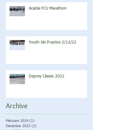
Acadia FCU Marathon
Youth Ski Practice 2/12/22
Deprey Classic 2022
Archive
February 2024
(1)
1 post
December 2023
(2)
2 posts