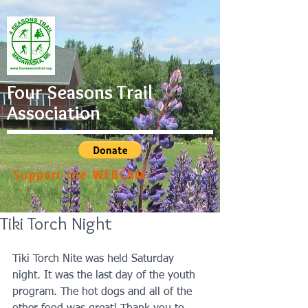
Four Seasons Trail
Association
Support the WEBCAM
Tiki Torch Night
Tiki Torch Nite was held Saturday 
night. It was the last day of the youth 
program. The hot dogs and all of the 