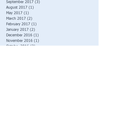
September 2017
(3)
3 posts
August 2017
(1)
1 post
May 2017
(1)
1 post
March 2017
(2)
2 posts
February 2017
(1)
1 post
January 2017
(2)
2 posts
December 2016
(1)
1 post
November 2016
(1)
1 post
October 2016
(2)
2 posts
September 2016
(1)
1 post
August 2016
(3)
3 posts
June 2016
(2)
2 posts
March 2016
(1)
1 post
Search By Tags
No tags yet.
Follow Us