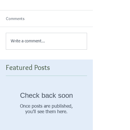
Comments
Write a comment...
Featured Posts
Check back soon
Once posts are published,
you’ll see them here.