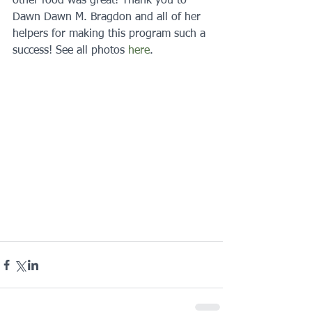
other food was great! Thank you to 
Dawn Dawn M. Bragdon and all of her 
helpers for making this program such a 
success! See all photos 
here
.