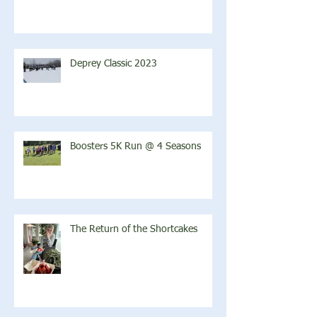
Deprey Classic 2023
Boosters 5K Run @ 4 Seasons
The Return of the Shortcakes